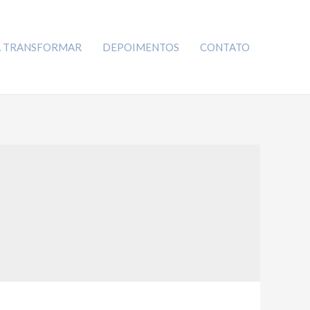
A TRANSFORMAR
DEPOIMENTOS
CONTATO