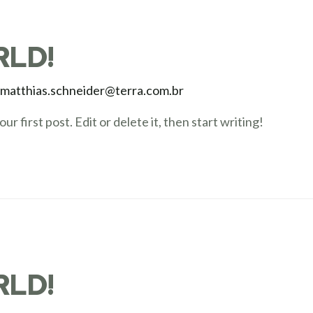
RLD!
y
matthias.schneider@terra.com.br
 first post. Edit or delete it, then start writing!
RLD!