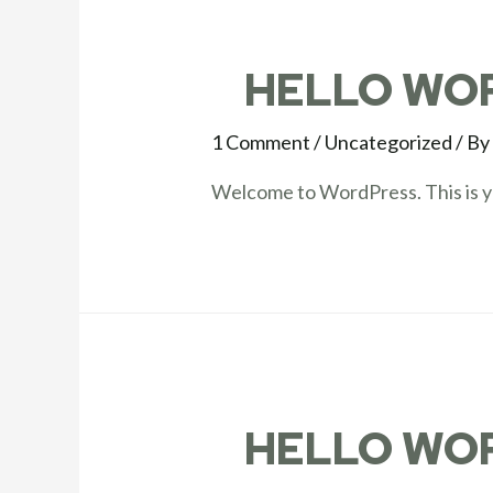
HELLO WO
1 Comment
/
Uncategorized
/ B
Welcome to WordPress. This is your
HELLO WO