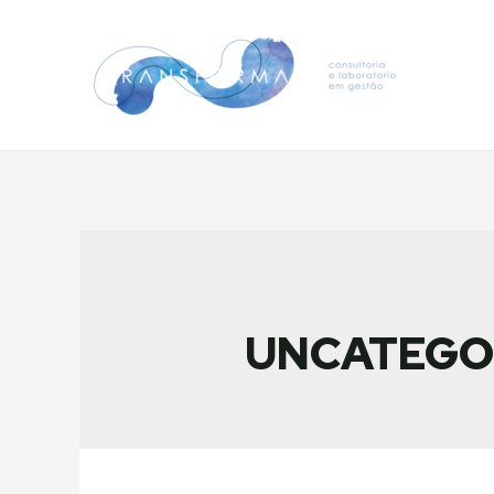
UNCATEGO