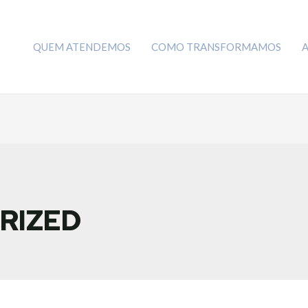
QUEM ATENDEMOS
COMO TRANSFORMAMOS
RIZED